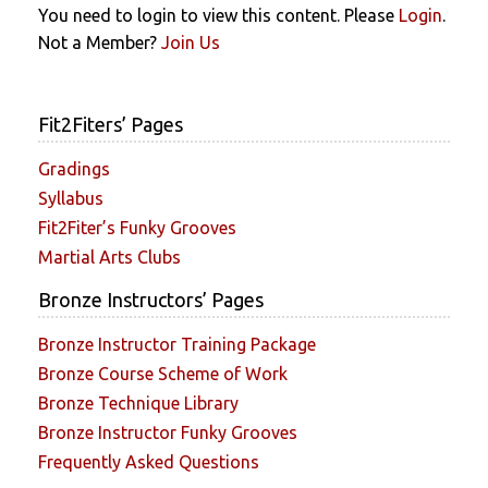
You need to login to view this content. Please
Login
.
Not a Member?
Join Us
Fit2Fiters’ Pages
Gradings
Syllabus
Fit2Fiter’s Funky Grooves
Martial Arts Clubs
Bronze Instructors’ Pages
Bronze Instructor Training Package
Bronze Course Scheme of Work
Bronze Technique Library
Bronze Instructor Funky Grooves
Frequently Asked Questions