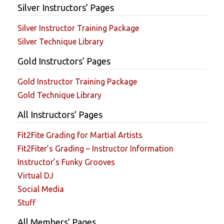
Silver Instructors’ Pages
Silver Instructor Training Package
Silver Technique Library
Gold Instructors’ Pages
Gold Instructor Training Package
Gold Technique Library
All Instructors’ Pages
Fit2Fite Grading for Martial Artists
Fit2Fiter’s Grading – Instructor Information
Instructor’s Funky Grooves
Virtual DJ
Social Media
Stuff
All Members’ Pages