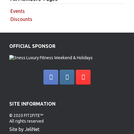
Events
Discounts
OFFICIAL SPONSOR
SITE INFORMATION
© 2020 FIT2FITE™
All rights reserved
Site by JeliNet