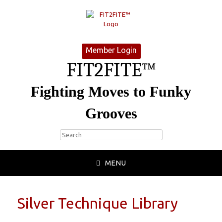
Member Login
FIT2FITE™
Fighting Moves to Funky
Grooves
MENU
Silver Technique Library