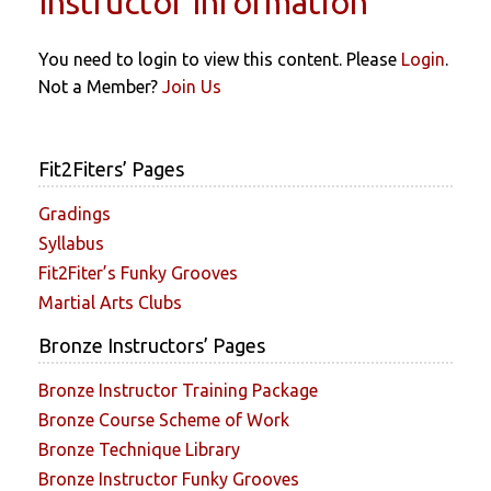
Instructor Information
You need to login to view this content. Please
Login
.
Not a Member?
Join Us
Fit2Fiters’ Pages
Gradings
Syllabus
Fit2Fiter’s Funky Grooves
Martial Arts Clubs
Bronze Instructors’ Pages
Bronze Instructor Training Package
Bronze Course Scheme of Work
Bronze Technique Library
Bronze Instructor Funky Grooves