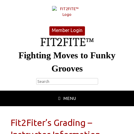
Member Login
FIT2FITE™
Fighting Moves to Funky
Grooves
MENU
Fit2Fiter’s Grading –