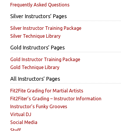
Frequently Asked Questions
Silver Instructors’ Pages
Silver Instructor Training Package
Silver Technique Library
Gold Instructors’ Pages
Gold Instructor Training Package
Gold Technique Library
All Instructors’ Pages
Fit2Fite Grading for Martial Artists
Fit2Fiter’s Grading – Instructor Information
Instructor’s Funky Grooves
Virtual DJ
Social Media
Stuff