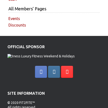
All Members’ Pages
Events
Discounts
OFFICIAL SPONSOR
SITE INFORMATION
© 2020 FIT2FITE™
All rights reserved