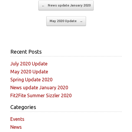
Post navigation
←
News update January 2020
May 2020 Update
→
Recent Posts
July 2020 Update
May 2020 Update
Spring Update 2020
News update January 2020
Fit2Fite Summer Sizzler 2020
Categories
Events
News