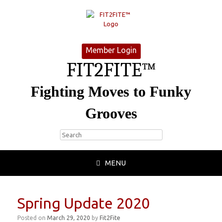
Member Login
FIT2FITE™
Fighting Moves to Funky
Grooves
MENU
Spring Update 2020
Posted on
March 29, 2020
by
Fit2Fite