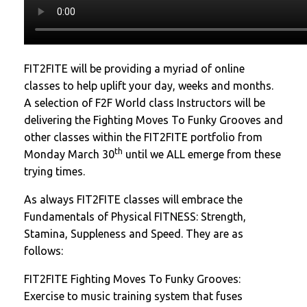
FIT2FITE will be providing a myriad of online
classes to help uplift your day, weeks and months.
A selection of F2F World class Instructors will be
delivering the Fighting Moves To Funky Grooves and
other classes within the FIT2FITE portfolio from
th
Monday March 30
until we ALL emerge from these
trying times.
As always FIT2FITE classes will embrace the
Fundamentals of Physical FITNESS: Strength,
Stamina, Suppleness and Speed. They are as
follows:
FIT2FITE Fighting Moves To Funky Grooves:
Exercise to music training system that fuses