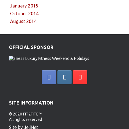
January 2015
October 2014
August 2014
OFFICIAL SPONSOR
SITE INFORMATION
© 2020 FIT2FITE™
All rights reserved
Site by JeliNet