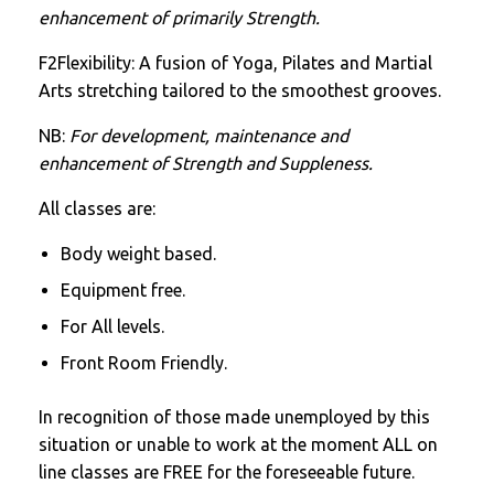
enhancement of primarily Strength.
F2Flexibility: A fusion of Yoga, Pilates and Martial
Arts stretching tailored to the smoothest grooves.
NB:
For development, maintenance and
enhancement of Strength and Suppleness.
All classes are:
Body weight based.
Equipment free.
For All levels.
Front Room Friendly.
In recognition of those made unemployed by this
situation or unable to work at the moment ALL on
line classes are FREE for the foreseeable future.