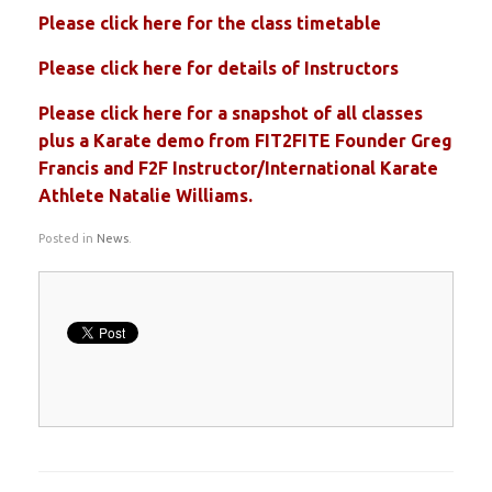
Please click here for the class timetable
Please click here for details of Instructors
Please click here for a snapshot of all classes
plus a Karate demo from FIT2FITE Founder Greg
Francis and F2F Instructor/International Karate
Athlete Natalie Williams.
Posted in
News
.