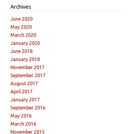
Archives
June 2020
May 2020
March 2020
January 2020
June 2018
January 2018
November 2017
September 2017
August 2017
April 2017
January 2017
September 2016
May 2016
March 2016
November 2015