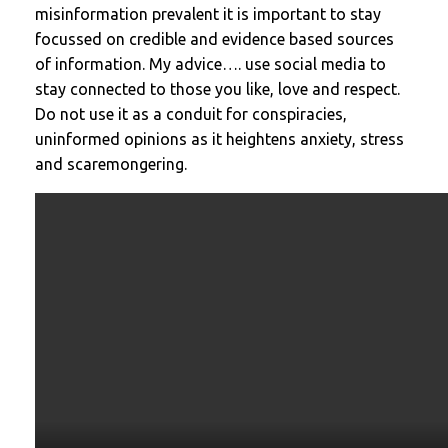
misinformation prevalent it is important to stay
focussed on credible and evidence based sources
of information. My advice…. use social media to
stay connected to those you like, love and respect.
Do not use it as a conduit for conspiracies,
uninformed opinions as it heightens anxiety, stress
and scaremongering.