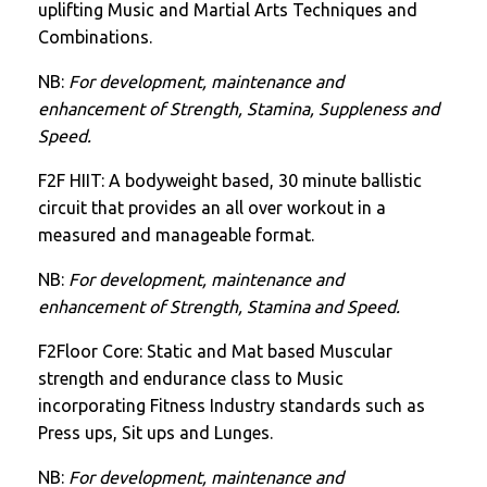
uplifting Music and Martial Arts Techniques and
Combinations.
NB:
For development, maintenance and
enhancement of Strength, Stamina, Suppleness and
Speed.
F2F HIIT: A bodyweight based, 30 minute ballistic
circuit that provides an all over workout in a
measured and manageable format.
NB:
For development, maintenance and
enhancement of Strength, Stamina and Speed.
F2Floor Core: Static and Mat based Muscular
strength and endurance class to Music
incorporating Fitness Industry standards such as
Press ups, Sit ups and Lunges.
NB:
For development, maintenance and