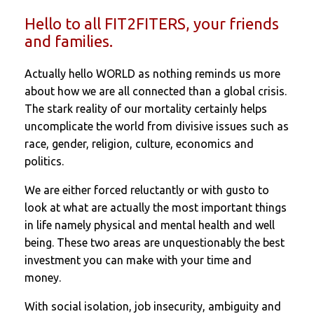
Hello to all FIT2FITERS, your friends
and families.
Actually hello WORLD as nothing reminds us more
about how we are all connected than a global crisis.
The stark reality of our mortality certainly helps
uncomplicate the world from divisive issues such as
race, gender, religion, culture, economics and
politics.
We are either forced reluctantly or with gusto to
look at what are actually the most important things
in life namely physical and mental health and well
being. These two areas are unquestionably the best
investment you can make with your time and
money.
With social isolation, job insecurity, ambiguity and