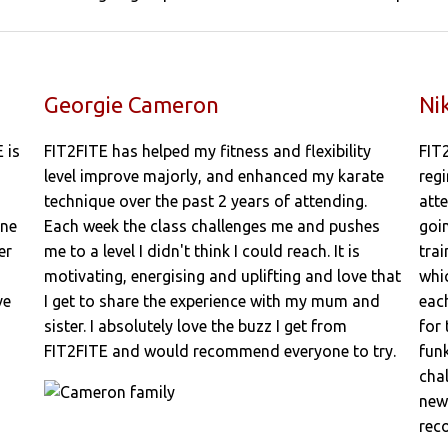
Georgie Cameron
Ni
 is
FIT2FITE has helped my fitness and flexibility
FIT
level improve majorly, and enhanced my karate
regi
technique over the past 2 years of attending.
att
one
Each week the class challenges me and pushes
goi
er
me to a level I didn't think I could reach. It is
trai
motivating, energising and uplifting and love that
whi
ve
I get to share the experience with my mum and
each
sister. I absolutely love the buzz I get from
for
FIT2FITE and would recommend everyone to try.
fun
cha
new 
rec