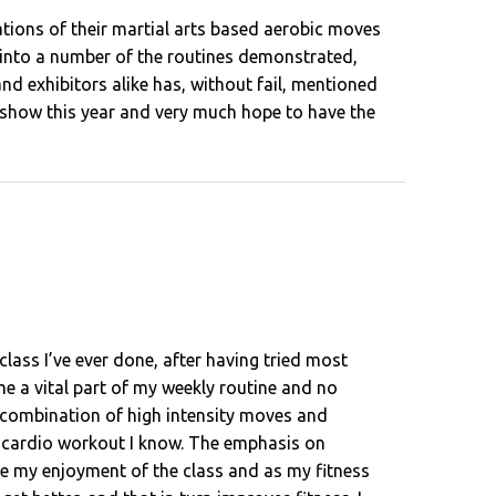
ions of their martial arts based aerobic moves
d into a number of the routines demonstrated,
nd exhibitors alike has, without fail, mentioned
e show this year and very much hope to have the
class I’ve ever done, after having tried most
ome a vital part of my weekly routine and no
ts combination of high intensity moves and
st cardio workout I know. The emphasis on
ve my enjoyment of the class and as my fitness