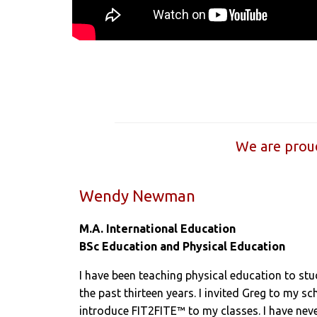
We are proud
Wendy Newman
M.A. International Education
BSc Education and Physical Education
I have been teaching physical education to st
the past thirteen years. I invited Greg to my s
introduce FIT2FITE™ to my classes. I have ne