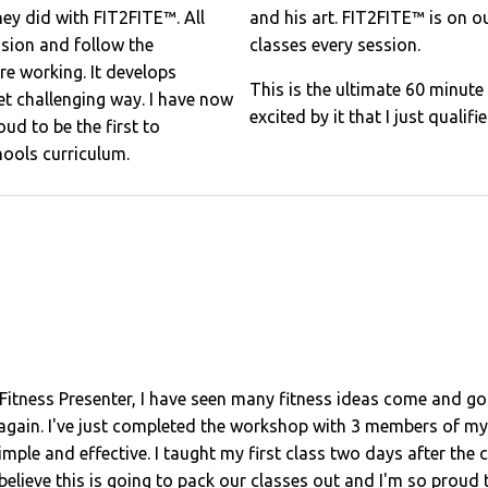
hey did with FIT2FITE™. All
and his art. FIT2FITE™ is on 
ession and follow the
classes every session.
re working. It develops
This is the ultimate 60 minut
et challenging way. I have now
excited by it that I just qualif
ud to be the first to
hools curriculum.
Fitness Presenter, I have seen many fitness ideas come and go
gain. I've just completed the workshop with 3 members of my t
mple and effective. I taught my first class two days after the c
ieve this is going to pack our classes out and I'm so proud to