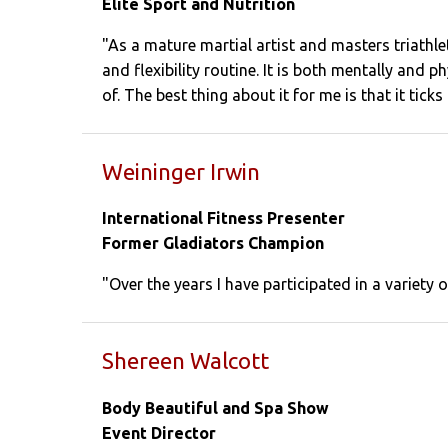
Elite Sport and Nutrition
"As a mature martial artist and masters triath
and flexibility routine. It is both mentally and
of. The best thing about it for me is that it ticks
Weininger Irwin
International Fitness Presenter
Former Gladiators Champion
"Over the years I have participated in a variety 
Shereen Walcott
Body Beautiful and Spa Show
Event Director