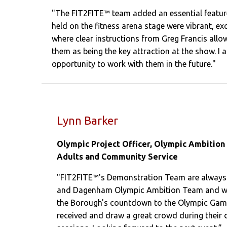
"The FIT2FITE™ team added an essential feature
held on the fitness arena stage were vibrant, ex
where clear instructions from Greg Francis allow
them as being the key attraction at the show. I
opportunity to work with them in the future."
Lynn Barker
Olympic Project Officer, Olympic Ambition
Adults and Community Service
"FIT2FITE™'s Demonstration Team are always i
and Dagenham Olympic Ambition Team and will
the Borough's countdown to the Olympic Game
received and draw a great crowd during their