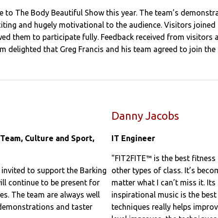
 to The Body Beautiful Show this year. The team’s demonstrat
citing and hugely motivational to the audience. Visitors joine
ed them to participate fully. Feedback received from visitors a
 am delighted that Greg Francis and his team agreed to join th
Danny Jacobs
 Team, Culture and Sport,
IT Engineer
"FIT2FITE™ is the best fitness 
nvited to support the Barking
other types of class. It’s bec
 continue to be present for
matter what I can’t miss it. I
s. The team are always well
inspirational music is the be
 demonstrations and taster
techniques really helps impro