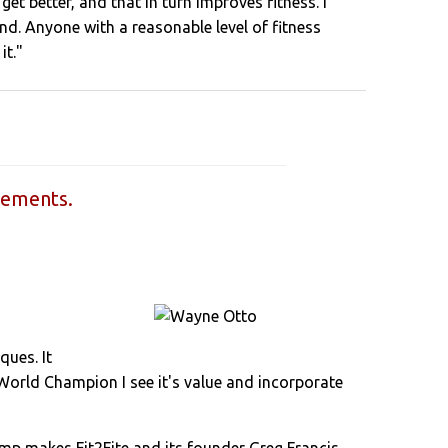
get better, and that in turn improves fitness. I
d. Anyone with a reasonable level of fitness
it."
sements.
ques. It
 World Champion I see it's value and incorporate
 Camp makes Fit2Fite and its founder Greg Francis