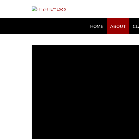
HOME
ABOUT
CL