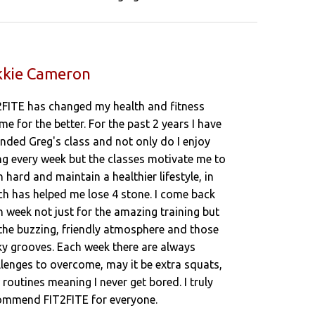
kkie Cameron
2FITE has changed my health and fitness
me for the better. For the past 2 years I have
ended Greg's class and not only do I enjoy
ng every week but the classes motivate me to
n hard and maintain a healthier lifestyle, in
ch has helped me lose 4 stone. I come back
 week not just for the amazing training but
 the buzzing, friendly atmosphere and those
ky grooves. Each week there are always
llenges to overcome, may it be extra squats,
routines meaning I never get bored. I truly
ommend FIT2FITE for everyone.