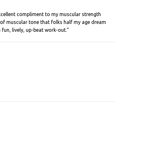
xcellent compliment to my muscular strength
id of muscular tone that folks half my age dream
a fun, lively, up-beat work-out."