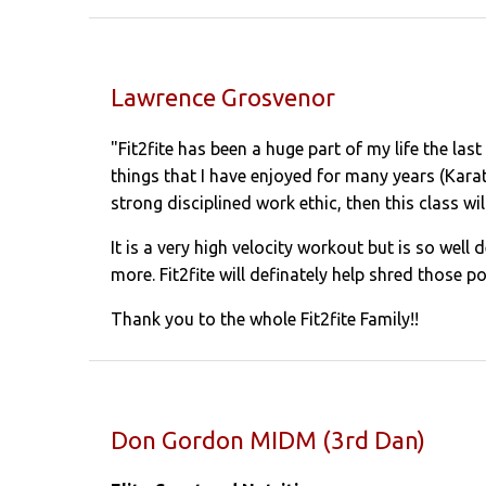
Lawrence Grosvenor
"Fit2fite has been a huge part of my life the las
things that I have enjoyed for many years (Karat
strong disciplined work ethic, then this class wil
It is a very high velocity workout but is so well
more. Fit2fite will definately help shred those po
Thank you to the whole Fit2fite Family!!
Don Gordon MIDM (3rd Dan)