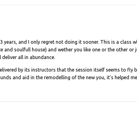
t 3 years, and I only regret not doing it sooner. This is a class
e and soulfull house) and wether you like one or the other or ju
l deliver all in abundance.
 delivered by its instructors that the session itself seems to f
unds and aid in the remodelling of the new you, it's helped me l