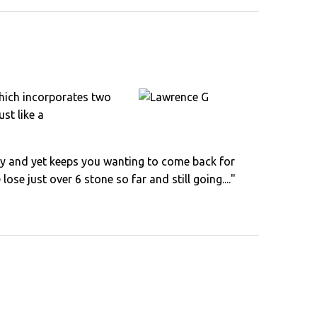
 which incorporates two
st like a
ly by and yet keeps you wanting to come back for
ose just over 6 stone so far and still going...."