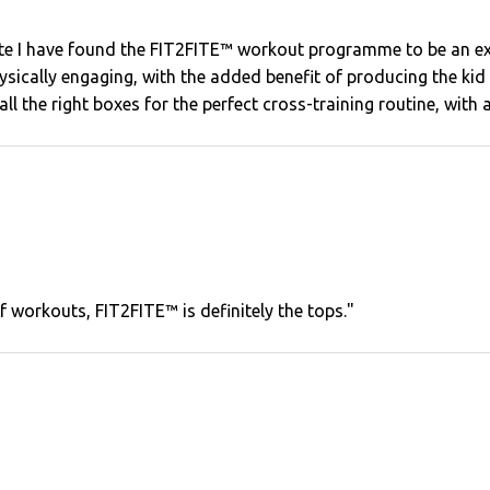
lete I have found the FIT2FITE™ workout programme to be an e
 physically engaging, with the added benefit of producing the k
 all the right boxes for the perfect cross-training routine, with 
of workouts, FIT2FITE™ is definitely the tops."