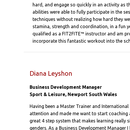
hard, and engage so quickly in an activity as t
abilities were able to fully participate in the s
techniques without realizing how hard they we
stamina, strength and coordination, in a fun y
qualified as a FIT2FITE™ instructor and am pro
incorporate this fantastic workout into the sc
Diana Leyshon
Business Development Manager
Sport & Leisure, Newport South Wales
Having been a Master Trainer and International 
attention and made me want to start coaching a
great 4 step system that makes learning really si
genders. As a Business Development Manager I bel