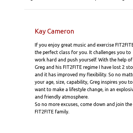
Kay Cameron
If you enjoy great music and exercise FIT2FITE
the perfect class for you. It challenges you to
work hard and push yourself. With the help of
Greg and his FIT2FITE regime I have lost 2 st
and it has improved my flexibility. So no matt
your age, size, capability, Greg inspires you to
want to make a lifestyle change, in an explosi
and friendly atmosphere.
So no more excuses, come down and join the
FIT2FITE family.