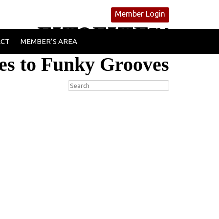
Member Login
FIT2FITE™
ACT
MEMBER’S AREA
es to Funky Grooves