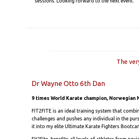
sessions. Looking forward to the next event.”
The ver
Dr Wayne Otto 6th Dan
9 times World Karate champion, Norwegian 
FIT2FITE is an ideal training system that combin
challenges and pushes any individual in the purs
it into my elite Ultimate Karate Fighters Bootca
Fit2Fite benefits all levels of athletes from nov