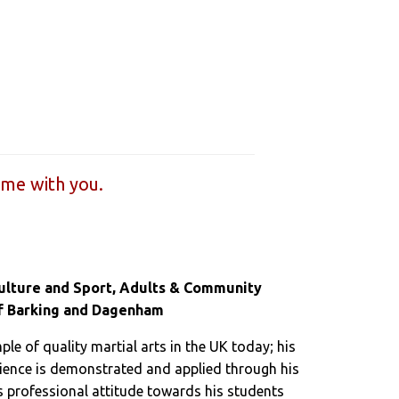
ome with you.
Culture and Sport, Adults & Community
f Barking and Dagenham
ple of quality martial arts in the UK today; his
ience is demonstrated and applied through his
 professional attitude towards his students