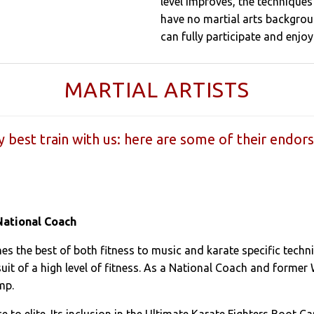
level improves, the techniques 
have no martial arts backgroun
can fully participate and enjoy 
MARTIAL ARTISTS
y best train with us: here are some of their endor
National Coach
es the best of both fitness to music and karate specific techni
uit of a high level of fitness. As a National Coach and former
mp.
ice to elite. Its inclusion in the Ultimate Karate Fighters Boot