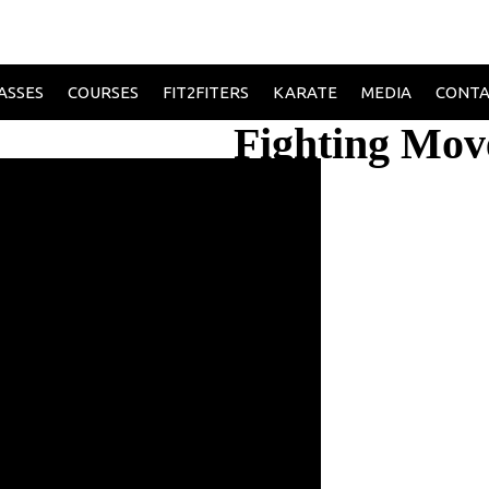
ASSES
COURSES
FIT2FITERS
KARATE
MEDIA
CONT
Fighting Mov