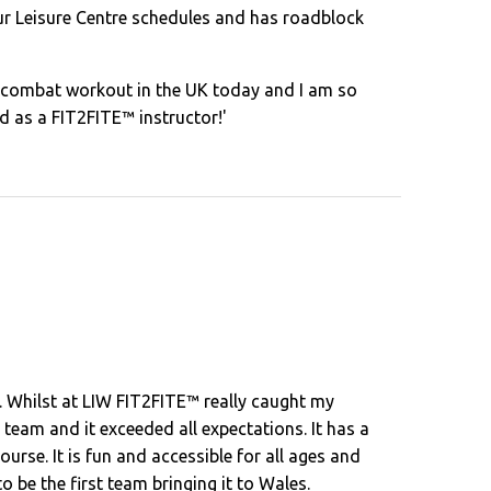
our Leisure Centre schedules and has roadblock
e combat workout in the UK today and I am so
ied as a FIT2FITE™ instructor!'
. Whilst at LIW FIT2FITE™ really caught my
eam and it exceeded all expectations. It has a
ourse. It is fun and accessible for all ages and
 be the first team bringing it to Wales.