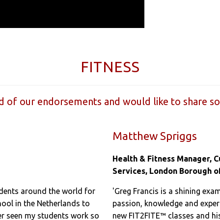
FITNESS
 of our endorsements and would like to share s
Matthew Spriggs
Health & Fitness Manager, 
Services, London Borough o
udents around the world for
'Greg Francis is a shining exam
chool in the Netherlands to
passion, knowledge and exper
ver seen my students work so
new FIT2FITE™ classes and his