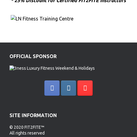
* 25% Discount for Certified FIT2FITE Instructors
OFFICIAL SPONSOR
SITE INFORMATION
© 2020 FIT2FITE™
All rights reserved