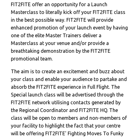
FIT2FITE offer an opportunity for a Launch
Masterclass to literally kick off your FIT2FITE class
in the best possible way. FIT2FITE will provide
enhanced promotion of your launch event by having
one of the elite Master Trainers deliver a
Masterclass at your venue and/or provide a
breathtaking demonstration by the FIT2FITE
promotional team.
The aim is to create an excitement and buzz about
your class and enable your audience to partake and
absorb the FIT2FITE experience in Full Flight. The
Special launch class will be advertised through the
FIT2FITE network utilising contacts generated by
the Regional Coordinator and FIT2FITE HQ. The
class will be open to members and non-members of
your facility to highlight the fact that your centre
will be offering FIT2FITE' Fighting Moves To Funky