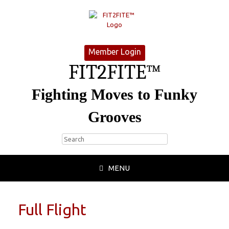
Member Login
FIT2FITE™
Fighting Moves to Funky
Grooves
MENU
Full Flight