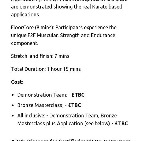
are demonstrated showing the real Karate based
applications.
FloorCore (8 mins): Participants experience the
unique F2F Muscular, Strength and Endurance
component.
Stretch: and finish: 7 mins
Total Duration: 1 hour 15 mins
Cost:
Demonstration Team: -
£TBC
Bronze Masterclass; -
£TBC
All inclusive: - Demonstration Team, Bronze
Masterclass plus Application (see below
) - £TBC