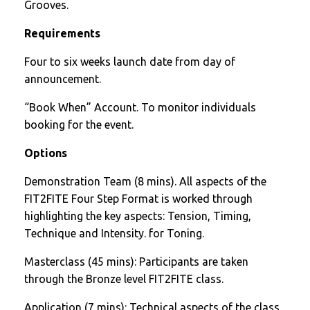
Grooves.
Requirements
Four to six weeks launch date from day of
announcement.
“Book When” Account. To monitor individuals
booking for the event.
Options
Demonstration Team (8 mins). All aspects of the
FIT2FITE Four Step Format is worked through
highlighting the key aspects: Tension, Timing,
Technique and Intensity. for Toning.
Masterclass (45 mins): Participants are taken
through the Bronze level FIT2FITE class.
Application (7 mins): Technical aspects of the class