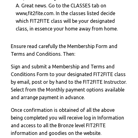
A. Great news. Go to the CLASSES tab on
www,fit2fite.com. In the classes listed decide
which FIT2FITE class will be your designated
class, in essence your home away from home.
Ensure read carefully the Membership Form and
Terms and Conditions. Then:
Sign and submit a Membership and Terms and
Conditions Form to your designated FIT2FITE class
by email, post or by hand to the FIT2FITE Instructor.
Select from the Monthly payment options available
and arrange payment in advance.
Once confirmation is obtained of all the above
being completed you will receive log in Information
and access to all the Bronze level FIT2FITE
information and goodies on the website.