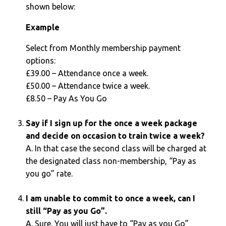
shown below:
Example
Select from Monthly membership payment
options:
£39.00 – Attendance once a week.
£50.00 – Attendance twice a week.
£8.50 – Pay As You Go
Say if I sign up for the once a week package
and decide on occasion to train twice a week?
A. In that case the second class will be charged at
the designated class non-membership, “Pay as
you go” rate.
I am unable to commit to once a week, can I
still “Pay as you Go”.
A. Sure. You will just have to “Pay as you Go”