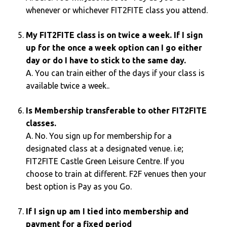
whenever or whichever FIT2FITE class you attend.
My FIT2FITE class is on twice a week. If I sign
up for the once a week option can I go either
day or do I have to stick to the same day.
A. You can train either of the days if your class is
available twice a week..
Is Membership transferable to other FIT2FITE
classes.
A. No. You sign up for membership for a
designated class at a designated venue. i.e;
FIT2FITE Castle Green Leisure Centre. If you
choose to train at different. F2F venues then your
best option is Pay as you Go.
If I sign up am I tied into membership and
payment for a fixed period