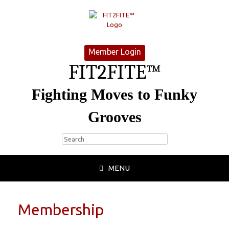
Member Login
FIT2FITE™
Fighting Moves to Funky
Grooves
MENU
Membership