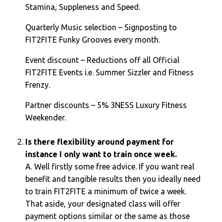
Stamina, Suppleness and Speed.
Quarterly Music selection – Signposting to
FIT2FITE Funky Grooves every month.
Event discount – Reductions off all Official
FIT2FITE Events i.e. Summer Sizzler and Fitness
Frenzy.
Partner discounts – 5% 3NESS Luxury Fitness
Weekender.
Is there flexibility around payment for
instance I only want to train once week.
A. Well firstly some free advice. If you want real
benefit and tangible results then you ideally need
to train FIT2FITE a minimum of twice a week.
That aside, your designated class will offer
payment options similar or the same as those