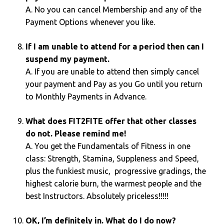
A. No you can cancel Membership and any of the
Payment Options whenever you like.
If I am unable to attend for a period then can I
suspend my payment.
A. If you are unable to attend then simply cancel
your payment and Pay as you Go until you return
to Monthly Payments in Advance.
What does FIT2FITE offer that other classes
do not. Please remind me!
A. You get the Fundamentals of Fitness in one
class: Strength, Stamina, Suppleness and Speed,
plus the funkiest music, progressive gradings, the
highest calorie burn, the warmest people and the
best Instructors. Absolutely priceless!!!!!
OK, I’m definitely in. What do I do now?