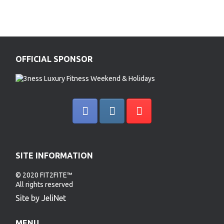
OFFICIAL SPONSOR
SITE INFORMATION
© 2020 FIT2FITE™
All rights reserved
Site by JeliNet
MENU