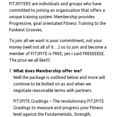
FIT2FITERS are individuals and groups who have
committed to joining an organisation that offers a
unique training system. Membership provides
Progressive, goal orientated Fitness Training to the
Funkiest Grooves.
To join all we want is your commitment, not your
money (well not all of it….) so to join and become a
member of FIT2FITE is FREE, yes I said FREEEEEEE.
The price we all like!!!!.
What does Membership offer me?
Well the package is outlined below and more will
continue to be bolted on as and when we
negotiate reasonable terms with partners.
FIT2FITE Gradings – The revolutionary FIT2FITE
Gradings to measure and progress your Fitness
level against the Fundamentals, Strength,