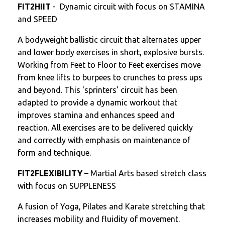
FIT2HIIT
- Dynamic circuit with focus on STAMINA
and SPEED
A bodyweight ballistic circuit that alternates upper
and lower body exercises in short, explosive bursts.
Working from Feet to Floor to Feet exercises move
from knee lifts to burpees to crunches to press ups
and beyond. This 'sprinters' circuit has been
adapted to provide a dynamic workout that
improves stamina and enhances speed and
reaction. All exercises are to be delivered quickly
and correctly with emphasis on maintenance of
form and technique.
FIT2FLEXIBILITY
– Martial Arts based stretch class
with focus on SUPPLENESS
A fusion of Yoga, Pilates and Karate stretching that
increases mobility and fluidity of movement.