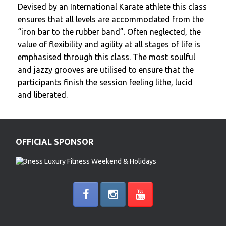
Devised by an International Karate athlete this class
ensures that all levels are accommodated from the
“iron bar to the rubber band”. Often neglected, the
value of flexibility and agility at all stages of life is
emphasised through this class. The most soulful
and jazzy grooves are utilised to ensure that the
participants finish the session feeling lithe, lucid
and liberated.
OFFICIAL SPONSOR