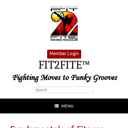
Member Login
FIT2FITE™
Fighting Moves to Funky Grooves
MENU