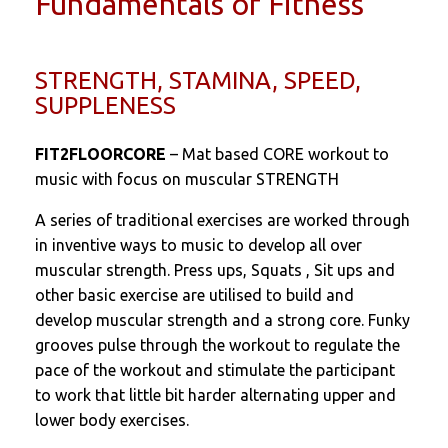
Fundamentals of Fitness
STRENGTH, STAMINA, SPEED,
SUPPLENESS
FIT2FLOORCORE
– Mat based CORE workout to
music with focus on muscular STRENGTH
A series of traditional exercises are worked through
in inventive ways to music to develop all over
muscular strength. Press ups, Squats , Sit ups and
other basic exercise are utilised to build and
develop muscular strength and a strong core. Funky
grooves pulse through the workout to regulate the
pace of the workout and stimulate the participant
to work that little bit harder alternating upper and
lower body exercises.