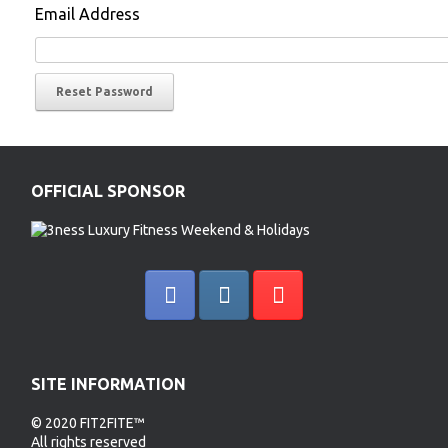
Email Address
OFFICIAL SPONSOR
SITE INFORMATION
© 2020 FIT2FITE™
All rights reserved