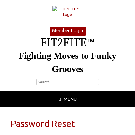
Member Login
FIT2FITE™
Fighting Moves to Funky
Grooves
MENU
Password Reset